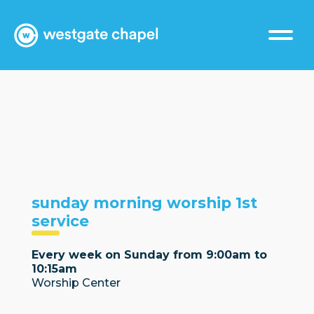
sunday morning worship 1st
service
Every week on Sunday from 9:00am to
10:15am
Worship Center