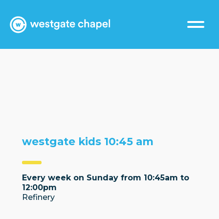
westgate kids 10:45 am
Every week on Sunday from 10:45am to
12:00pm
Refinery