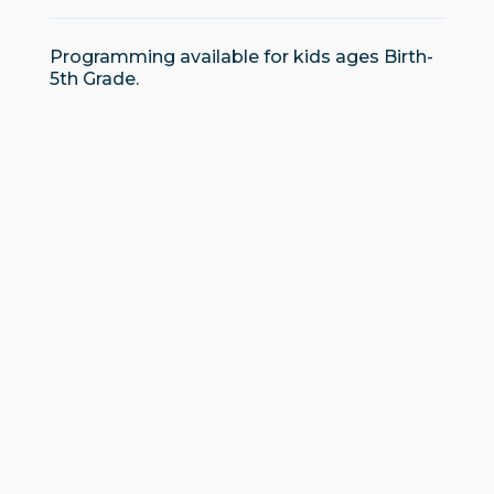
Programming available for kids ages Birth-
5th Grade.