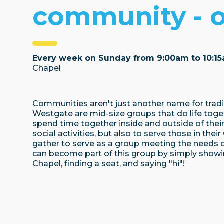
community - 
Every week on Sunday from 9:00am to 10:1
Chapel
Communities aren't just another name for trad
Westgate are mid-size groups that do life toget
spend time together inside and outside of thei
social activities, but also to serve those in the
gather to serve as a group meeting the needs o
can become part of this group by simply show
Chapel, finding a seat, and saying "hi"!