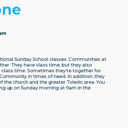
one
5am
itional Sunday School classes. Communities at
her. They have class time, but they also
r class time. Sometimes they're together for
ir Community in times of need. In addition, they
f the church and the greater Toledo area. You
ing up on Sunday morning at 9am in the