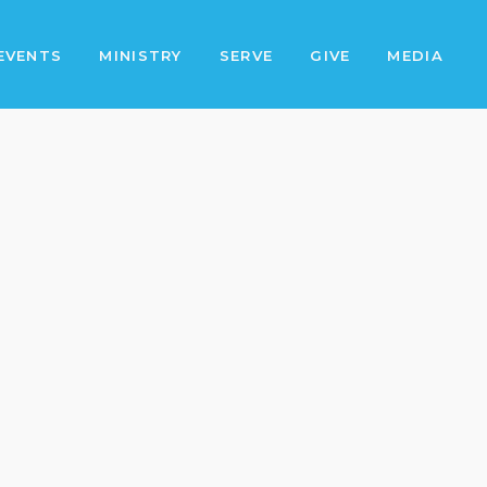
EVENTS
MINISTRY
SERVE
GIVE
MEDIA