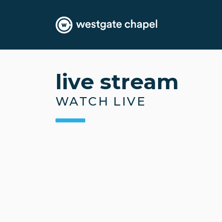
live stream
WATCH LIVE