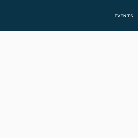
EVENTS