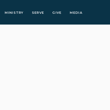
MINISTRY
SERVE
GIVE
MEDIA