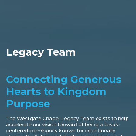
Legacy Team
Connecting Generous
Hearts to Kingdom
Purpose
The Westgate Chapel Legacy Team exists to help
accelerate our vision forward of being a Jesus-
centered community known for intentionally