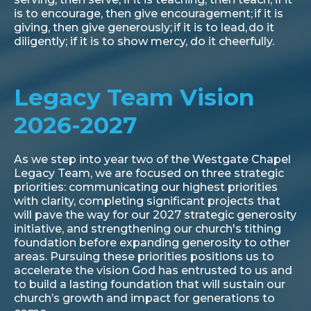
is to encourage, then give encouragement; if it is
giving, then give generously; if it is to lead, do it
diligently; if it is to show mercy, do it cheerfully.
Legacy Team Vision
2026-2027
As we step into year two of the Westgate Chapel
Legacy Team, we are focused on three strategic
priorities: communicating our highest priorities
with clarity, completing significant projects that
will pave the way for our 2027 strategic generosity
initiative, and strengthening our church's tithing
foundation before expanding generosity to other
areas. Pursuing these priorities positions us to
accelerate the vision God has entrusted to us and
to build a lasting foundation that will sustain our
church’s growth and impact for generations to