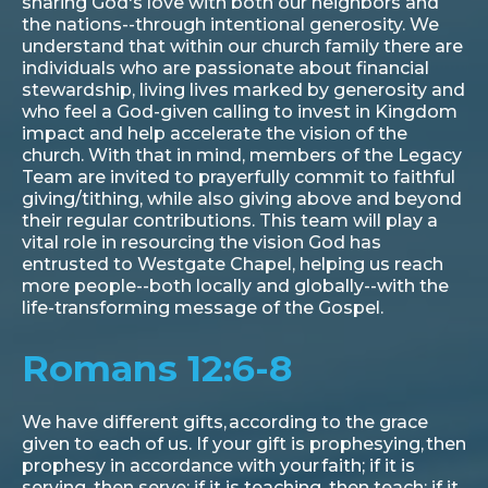
sharing God's love with both our neighbors and
the nations--through intentional generosity. We
understand that within our church family there are
individuals who are passionate about financial
stewardship, living lives marked by generosity and
who feel a God-given calling to invest in Kingdom
impact and help accelerate the vision of the
church. With that in mind, members of the Legacy
Team are invited to prayerfully commit to faithful
giving/tithing, while also giving above and beyond
their regular contributions. This team will play a
vital role in resourcing the vision God has
entrusted to Westgate Chapel, helping us reach
more people--both locally and globally--with the
life-transforming message of the Gospel.
Romans 12:6-8
We have different gifts, according to the grace
given to each of us. If your gift is prophesying, then
prophesy in accordance with your faith; if it is
serving, then serve; if it is teaching, then teach; if it