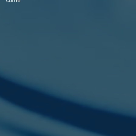
come.